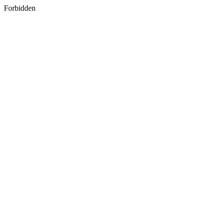
Forbidden